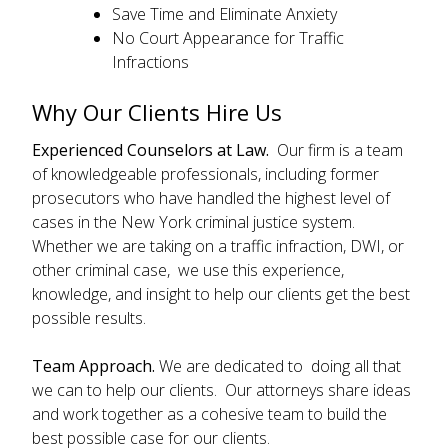
Save Time and Eliminate Anxiety
No Court Appearance for Traffic
Infractions
Why Our Clients Hire Us
Experienced Counselors at Law.
Our firm is a team
of knowledgeable professionals, including former
prosecutors who have handled the highest level of
cases in the New York criminal justice system.
Whether we are taking on a traffic infraction, DWI, or
other criminal case, we use this experience,
knowledge, and insight to help our clients get the best
possible results.
Team Approach.
We are dedicated to doing all that
we can to help our clients. Our attorneys share ideas
and work together as a cohesive team to build the
best possible case for our clients.