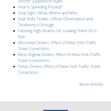
Stricter Suspension Rules
How is Speeding Proved?
Stop Signs: What, Where and Who
Seat Belts Tickets: Officer Observation and
Testimony is Enough
Flashing High Beams OK, Leaving Them On is
Not
Wisconsin Drivers: Effect of New York Traffic
Ticket Convictions
West Virginia Drivers: Effect of New York Traffic
Ticket Convictions
Texas Drivers: Effect of New York Traffic Ticket
Convictions
More Articles