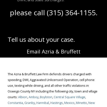
please call (315) 364-1155.
Tell us about your case.
Email Azria & Bruffett
The Azria & Bruffett Law Firm defends drivers charged with
speeding, DWI, Aggravated Unlicensed Operation, cell phone
use, texting while driving, and all other traffic violations in
Oswego County NY including the following city, town and village
courts:
Albion
,
Amboy
,
Boylston
,
Central Square Village
,
Constantia
,
Granby
,
Hannibal
,
Hastings
,
Mexico
,
Minetto
,
New