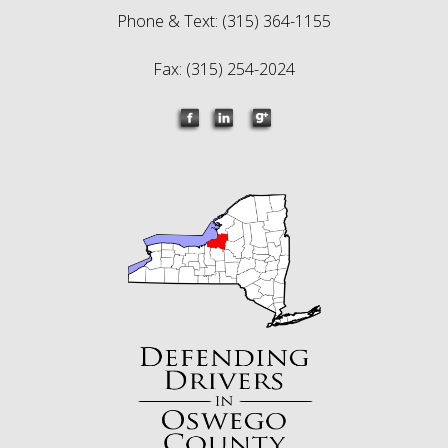
Phone & Text: (315) 364-1155
Fax: (315) 254-2024