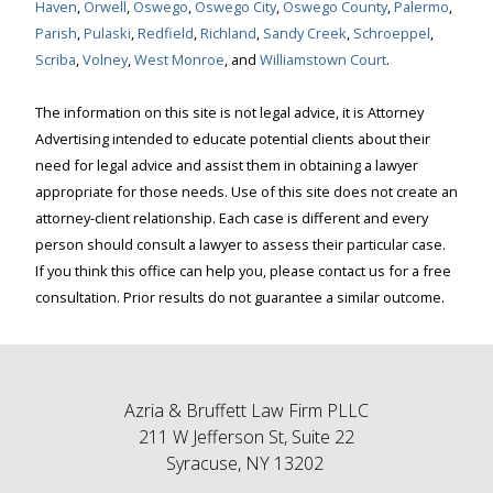
Haven
,
Orwell
,
Oswego
,
Oswego City
,
Oswego County
,
Palermo
,
Parish
,
Pulaski
,
Redfield
,
Richland
,
Sandy Creek
,
Schroeppel
,
Scriba
,
Volney
,
West Monroe
, and
Williamstown Court
.
The information on this site is not legal advice, it is Attorney
Advertising intended to educate potential clients about their
need for legal advice and assist them in obtaining a lawyer
appropriate for those needs. Use of this site does not create an
attorney-client relationship. Each case is different and every
person should consult a lawyer to assess their particular case.
If you think this office can help you, please contact us for a free
consultation. Prior results do not guarantee a similar outcome.
Azria & Bruffett Law Firm PLLC
211 W Jefferson St, Suite 22
Syracuse, NY 13202