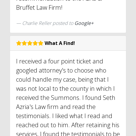
Bruffet Law Firm!
Charlie Reller posted to
Google+
What A Find!
I received a four point ticket and
googled attorney's to choose who
could handle my case, being that I
was not local to the county in which I
received the Summons. I found Seth
Azria's Law firm and read the
testimonials. I liked what I read and
reached out to him. After retaining his
services, I found the testimonials to be