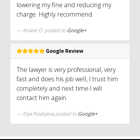
lowering my fine and reducing my
charge. Highly recommend.
Ariane D. posted to
Google+
Google Review
The lawyer is very professional, very
fast and does his job well, I trust him
completely and next time I will
contact him again
Elya Rizaliyeva posted to
Google+