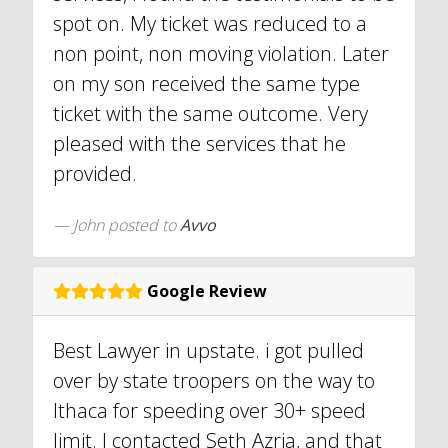
spot on. My ticket was reduced to a
non point, non moving violation. Later
on my son received the same type
ticket with the same outcome. Very
pleased with the services that he
provided.
John
posted to
Avvo
Google Review
Best Lawyer in upstate. i got pulled
over by state troopers on the way to
Ithaca for speeding over 30+ speed
limit. I contacted Seth Azria, and that