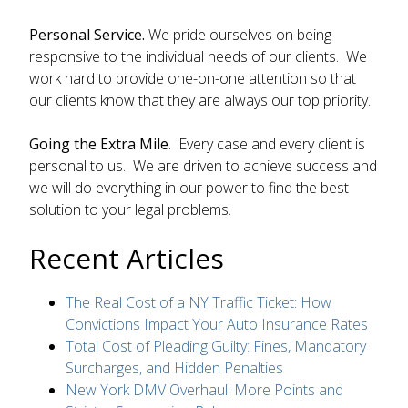
Personal Service.
We pride ourselves on being
responsive to the individual needs of our clients. We
work hard to provide one-on-one attention so that
our clients know that they are always our top priority.
Going the Extra Mile
. Every case and every client is
personal to us. We are driven to achieve success and
we will do everything in our power to find the best
solution to your legal problems.
Recent Articles
The Real Cost of a NY Traffic Ticket: How
Convictions Impact Your Auto Insurance Rates
Total Cost of Pleading Guilty: Fines, Mandatory
Surcharges, and Hidden Penalties
New York DMV Overhaul: More Points and