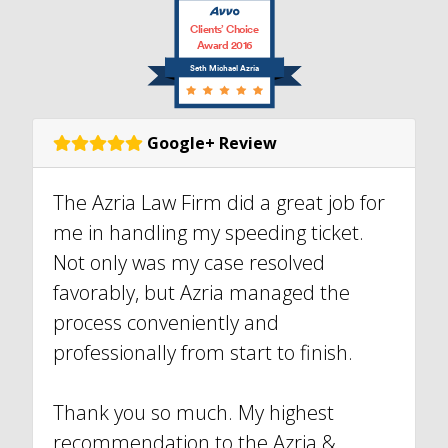
Clients’ Choice
Award 2016
Seth Michael Azria
Google+ Review
The Azria Law Firm did a great job for
me in handling my speeding ticket.
Not only was my case resolved
favorably, but Azria managed the
process conveniently and
professionally from start to finish.
Thank you so much. My highest
recommendation to the Azria &