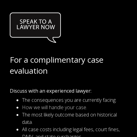
For a complimentary case
evaluation
Discuss with an experienced lawyer:
The consequences you are currently facing.
How we will handle your case.
The most likely outcome based on historical
data.
All case costs including legal fees, court fines,
DMV, and state surcharges.