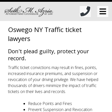
Oswego NY Traffic ticket
lawyers
Don't plead guilty, protect your
record.
Traffic ticket convictions may result in fines, points,
increased insurance premiums, and suspension or
revocation of your driving privilege. We have helped
thousands of drivers minimize the impact of traffic
tickets on their lives and records.
Reduce Points and Fines
Prevent Suspension and Revocation