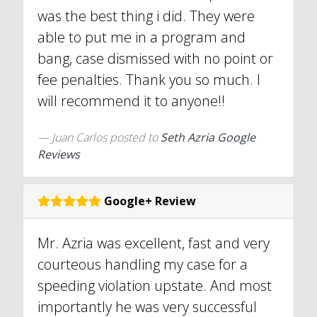
was the best thing i did. They were
able to put me in a program and
bang, case dismissed with no point or
fee penalties. Thank you so much. I
will recommend it to anyone!!
Juan Carlos
posted to
Seth Azria Google
Reviews
Google+ Review
Mr. Azria was excellent, fast and very
courteous handling my case for a
speeding violation upstate. And most
importantly he was very successful