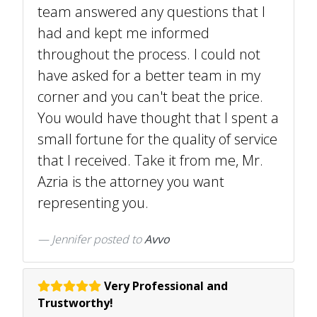
team answered any questions that I
had and kept me informed
throughout the process. I could not
have asked for a better team in my
corner and you can't beat the price.
You would have thought that I spent a
small fortune for the quality of service
that I received. Take it from me, Mr.
Azria is the attorney you want
representing you.
Jennifer
posted to
Avvo
Very Professional and
Trustworthy!