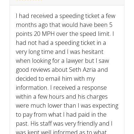
I had received a speeding ticket a few
months ago that would have been 5
points 20 MPH over the speed limit. I
had not had a speeding ticket in a
very long time and I was hesitant
when looking for a lawyer but I saw
good reviews about Seth Azria and
decided to email him with my
information. I received a response
within a few hours and his charges
were much lower than I was expecting
to pay from what I had paid in the
past. His staff was very friendly and I
was kept well informed as to what