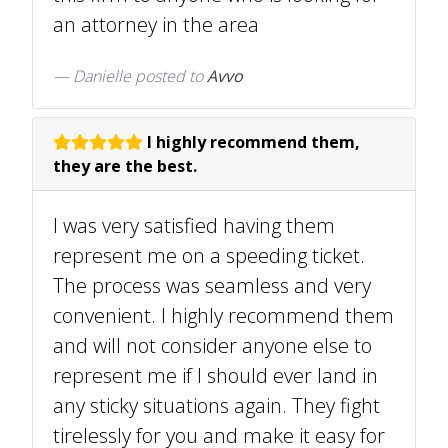
an attorney in the area
Danielle
posted to
Avvo
I highly recommend them,
they are the best.
I was very satisfied having them
represent me on a speeding ticket.
The process was seamless and very
convenient. I highly recommend them
and will not consider anyone else to
represent me if I should ever land in
any sticky situations again. They fight
tirelessly for you and make it easy for