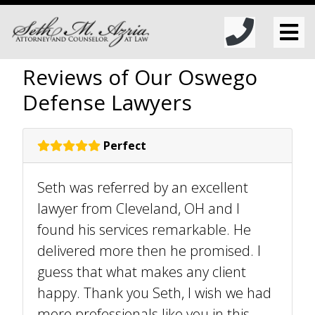
Reviews of Our Oswego
Defense Lawyers
Perfect
Seth was referred by an excellent
lawyer from Cleveland, OH and I
found his services remarkable. He
delivered more then he promised. I
guess that what makes any client
happy. Thank you Seth, I wish we had
more professionals like you in this