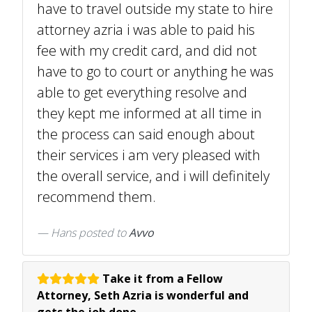
have to travel outside my state to hire
attorney azria i was able to paid his
fee with my credit card, and did not
have to go to court or anything he was
able to get everything resolve and
they kept me informed at all time in
the process can said enough about
their services i am very pleased with
the overall service, and i will definitely
recommend them.
Hans
posted to
Avvo
Take it from a Fellow
Attorney, Seth Azria is wonderful and
gets the job done.