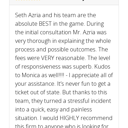
Seth Azria and his team are the
absolute BEST in the game. During
the initial consultation Mr. Azria was
very thorough in explaining the whole
process and possible outcomes. The
fees were VERY reasonable. The level
of responsiveness was superb. Kudos
to Monica as well!!!! - I appreciate all of
your assistance. It’s never fun to get a
ticket out of state. But thanks to this
team, they turned a stressful incident
into a quick, easy and painless
situation. I would HIGHLY recommend
this firm to anyone who is looking for