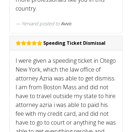
country.
Yervand
posted to
Avvo
Speeding Ticket Dismissal
I were given a speeding ticket in Otego
New York, which the law office of
attorney Azria was able to get dismiss.
I am from Boston Mass and did not
have to travel outside my state to hire
attorney azria i was able to paid his
fee with my credit card, and did not
have to go to court or anything he was
able to get everything resolve and