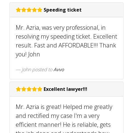
Speeding ticket
Mr. Azria, was very professional, in
resolving my speeding ticket. Excellent
result. Fast and AFFORDABLE!!! Thank
you! John
John
posted to
Avvo
Excellent lawyer!!!
Mr. Azria is great! Helped me greatly
and rectified my case I'm a very
efficient manner! He is reliable, gets