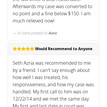
Afterwards my case was converted to
no point and a fine below $150. I am
much relieved now!
A client
posted to
Avvo
Would Recommend to Anyone
Seth Azria was recommended to me
by a friend. I can't say enough about
how well I was treated, his
responsiveness, and how my case was
handled. My first call to him was on
12/22/14 and we met the same day.
My first and last date in court was