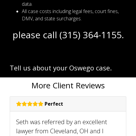
data.
All case costs including legal fees, court fines,
DMV, and state surcharges.
please call (315) 364-1155.
Tell us about your Oswego case.
More Client Reviews
Perfect
Seth was referred by an excellent
lawyer from Cleveland, OH and I