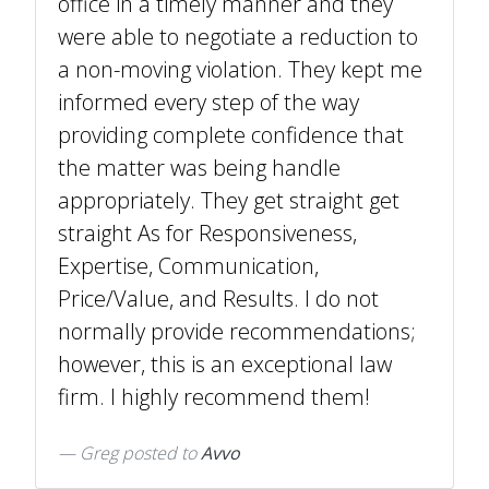
office in a timely manner and they
were able to negotiate a reduction to
a non-moving violation. They kept me
informed every step of the way
providing complete confidence that
the matter was being handle
appropriately. They get straight get
straight As for Responsiveness,
Expertise, Communication,
Price/Value, and Results. I do not
normally provide recommendations;
however, this is an exceptional law
firm. I highly recommend them!
Greg
posted to
Avvo