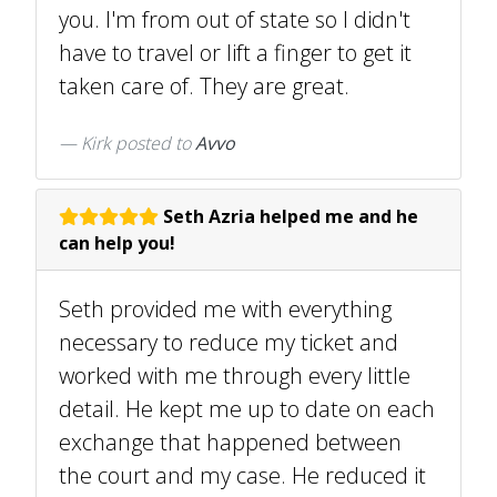
you. I'm from out of state so I didn't
have to travel or lift a finger to get it
taken care of. They are great.
Kirk
posted to
Avvo
Seth Azria helped me and he
can help you!
Seth provided me with everything
necessary to reduce my ticket and
worked with me through every little
detail. He kept me up to date on each
exchange that happened between
the court and my case. He reduced it