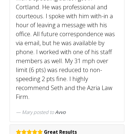
Cortland. He was professional and
courteous. I spoke with him with-in a
hour of leaving a message with his
office. All future correspondence was
via email, but he was available by
phone. I worked with one of his staff
members as well. My 31 mph over
limit (6 pts) was reduced to non-
speeding 2 pts fine. I highly
recommend Seth and the Azria Law
Firm.
Mary
posted to
Avvo
Great Results