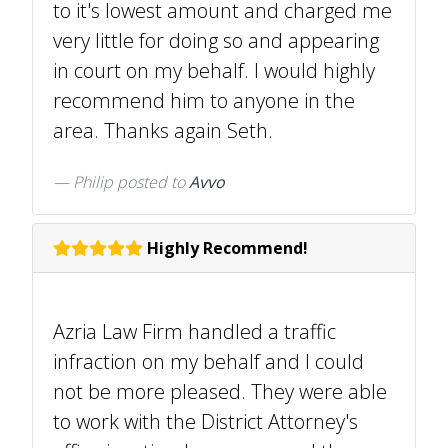
to it's lowest amount and charged me
very little for doing so and appearing
in court on my behalf. I would highly
recommend him to anyone in the
area. Thanks again Seth.
Philip
posted to
Avvo
Highly Recommend!
Azria Law Firm handled a traffic
infraction on my behalf and I could
not be more pleased. They were able
to work with the District Attorney's