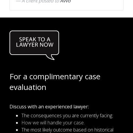
A client
posted to
Avvo
For a complimentary case
evaluation
Discuss with an experienced lawyer:
The consequences you are currently facing.
How we will handle your case.
The most likely outcome based on historical