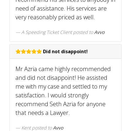
need of assistance. His services are
very reasonably priced as well.
A Speeding Ticket Client
posted to
Avvo
Did not disappoint!
Mr Azria came highly recommended
and did not disappoint! He assisted
me with my case and settled to my
satisfaction. I would strongly
recommend Seth Azria for anyone
that needs a Lawyer.
Kent
posted to
Avvo