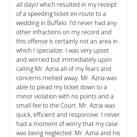
all days! which resulted in my receipt
of a speeding ticket en-route to a
wedding in Buffalo. I'd never had any
other infractions on my record and
this offense is certainly not an area in
which I specialize. I was very upset
and worried but immediately upon
calling Mr. Azria all of my fears and
concerns melted away. Mr. Azria was
able to plead my ticket down to a
minor violation with no points and a
small fee to the Court. Mr. Azria was
quick, efficient and responsive. I never
had a moment of worry that my case
was being neglected. Mr. Azria and his