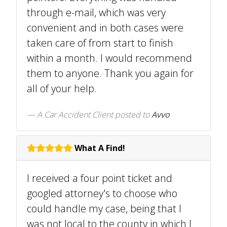
through e-mail, which was very
convenient and in both cases were
taken care of from start to finish
within a month. I would recommend
them to anyone. Thank you again for
all of your help.
A Car Accident Client
posted to
Avvo
What A Find!
I received a four point ticket and
googled attorney's to choose who
could handle my case, being that I
was not local to the county in which I