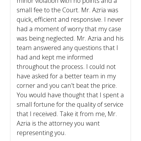
minor violation with no points and a
small fee to the Court. Mr. Azria was
quick, efficient and responsive. I never
had a moment of worry that my case
was being neglected. Mr. Azria and his
team answered any questions that I
had and kept me informed
throughout the process. I could not
have asked for a better team in my
corner and you can't beat the price.
You would have thought that I spent a
small fortune for the quality of service
that I received. Take it from me, Mr.
Azria is the attorney you want
representing you.