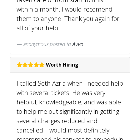
within a month. I would recomend
them to anyone. Thank you again for
all of your help.
anonymous
posted to
Avvo
Worth Hiring
I called Seth Azria when I needed help
with several tickets. He was very
helpful, knowledgeable, and was able
to help me out significantly in getting
several charges reduced and
cancelled. I would most definitely
recommend his services to anybody in