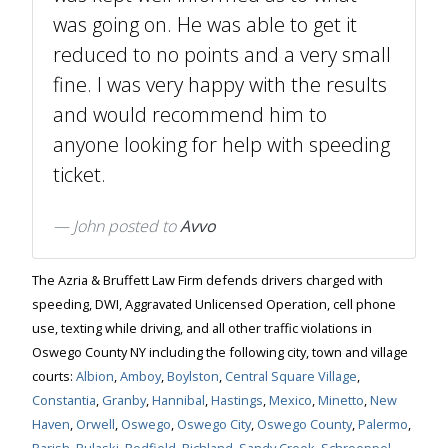
was going on. He was able to get it
reduced to no points and a very small
fine. I was very happy with the results
and would recommend him to
anyone looking for help with speeding
ticket.
John
posted to
Avvo
The Azria & Bruffett Law Firm defends drivers charged with
speeding, DWI, Aggravated Unlicensed Operation, cell phone
use, texting while driving, and all other traffic violations in
Oswego County NY including the following city, town and village
courts:
Albion
,
Amboy
,
Boylston
,
Central Square Village
,
Constantia
,
Granby
,
Hannibal
,
Hastings
,
Mexico
,
Minetto
,
New
Haven
,
Orwell
,
Oswego
,
Oswego City
,
Oswego County
,
Palermo
,
Parish
,
Pulaski
,
Redfield
,
Richland
,
Sandy Creek
,
Schroeppel
,