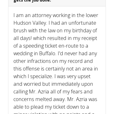
I am an attorney working in the lower
Hudson Valley. I had an unfortunate
brush with the law on my birthday of
all days! which resulted in my receipt
of a speeding ticket en-route to a
wedding in Buffalo. I'd never had any
other infractions on my record and
this offense is certainly not an area in
which I specialize. I was very upset
and worried but immediately upon
calling Mr. Azria all of my fears and
concerns melted away. Mr. Azria was
able to plead my ticket down to a