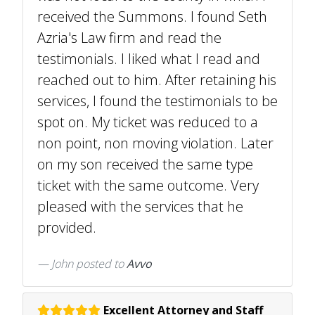
received the Summons. I found Seth
Azria's Law firm and read the
testimonials. I liked what I read and
reached out to him. After retaining his
services, I found the testimonials to be
spot on. My ticket was reduced to a
non point, non moving violation. Later
on my son received the same type
ticket with the same outcome. Very
pleased with the services that he
provided.
John
posted to
Avvo
Excellent Attorney and Staff