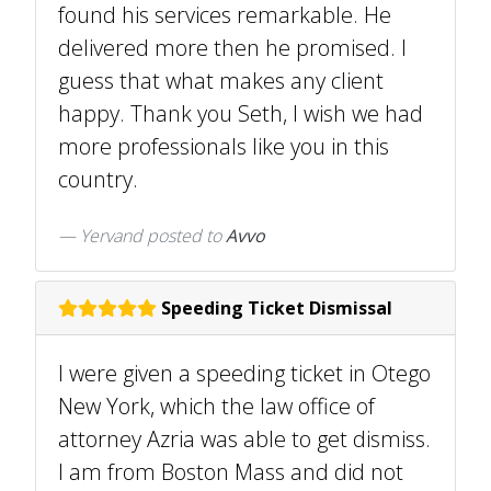
found his services remarkable. He
delivered more then he promised. I
guess that what makes any client
happy. Thank you Seth, I wish we had
more professionals like you in this
country.
Yervand
posted to
Avvo
Speeding Ticket Dismissal
I were given a speeding ticket in Otego
New York, which the law office of
attorney Azria was able to get dismiss.
I am from Boston Mass and did not