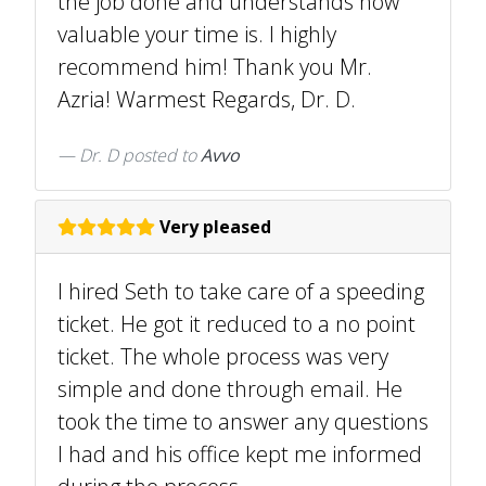
the job done and understands how
valuable your time is. I highly
recommend him! Thank you Mr.
Azria! Warmest Regards, Dr. D.
Dr. D
posted to
Avvo
Very pleased
I hired Seth to take care of a speeding
ticket. He got it reduced to a no point
ticket. The whole process was very
simple and done through email. He
took the time to answer any questions
I had and his office kept me informed