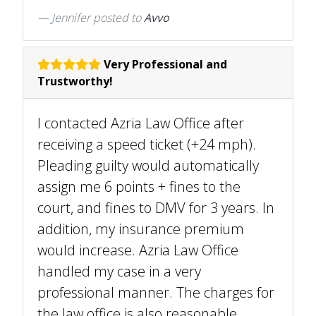
Jennifer
posted to
Avvo
Very Professional and
Trustworthy!
I contacted Azria Law Office after
receiving a speed ticket (+24 mph).
Pleading guilty would automatically
assign me 6 points + fines to the
court, and fines to DMV for 3 years. In
addition, my insurance premium
would increase. Azria Law Office
handled my case in a very
professional manner. The charges for
the law office is also reasonable.