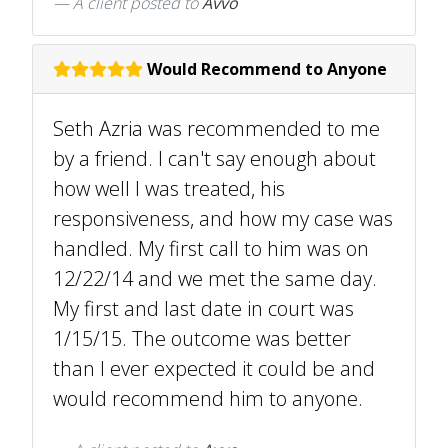
A client
posted to
Avvo
Would Recommend to Anyone
Seth Azria was recommended to me
by a friend. I can't say enough about
how well I was treated, his
responsiveness, and how my case was
handled. My first call to him was on
12/22/14 and we met the same day.
My first and last date in court was
1/15/15. The outcome was better
than I ever expected it could be and
would recommend him to anyone.