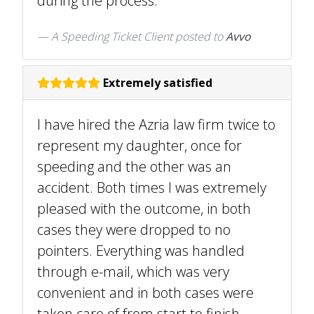
during the process.
A Speeding Ticket Client
posted to
Avvo
Extremely satisfied
I have hired the Azria law firm twice to
represent my daughter, once for
speeding and the other was an
accident. Both times I was extremely
pleased with the outcome, in both
cases they were dropped to no
pointers. Everything was handled
through e-mail, which was very
convenient and in both cases were
taken care of from start to finish