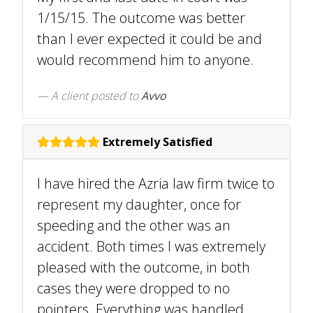
1/15/15. The outcome was better
than I ever expected it could be and
would recommend him to anyone.
A client
posted to
Avvo
Extremely Satisfied
I have hired the Azria law firm twice to
represent my daughter, once for
speeding and the other was an
accident. Both times I was extremely
pleased with the outcome, in both
cases they were dropped to no
pointers. Everything was handled