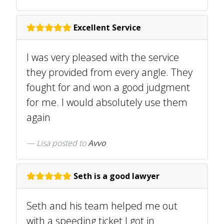
Excellent Service
I was very pleased with the service
they provided from every angle. They
fought for and won a good judgment
for me. I would absolutely use them
again
Lisa
posted to
Avvo
Seth is a good lawyer
Seth and his team helped me out
with a speeding ticket I got in