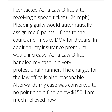
I contacted Azria Law Office after
receiving a speed ticket (+24 mph).
Pleading guilty would automatically
assign me 6 points + fines to the
court, and fines to DMV for 3 years. In
addition, my insurance premium
would increase. Azria Law Office
handled my case in a very
professional manner. The charges for
the law office is also reasonable.
Afterwards my case was converted to
no point and a fine below $150. I am
much relieved now!