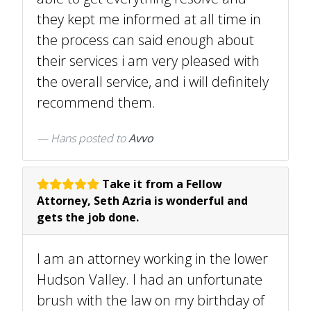
they kept me informed at all time in
the process can said enough about
their services i am very pleased with
the overall service, and i will definitely
recommend them.
Hans
posted to
Avvo
Take it from a Fellow
Attorney, Seth Azria is wonderful and
gets the job done.
I am an attorney working in the lower
Hudson Valley. I had an unfortunate
brush with the law on my birthday of